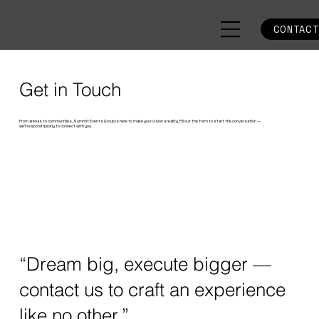
CONTAC
Get in Touch
From arenas to communities, Summit Events Group is here to make your vision a reality. Fill out the form to start the conversation —
we’ll respond quickly to connect with you.
“Dream big, execute bigger —
contact us to craft an experience
like no other.”