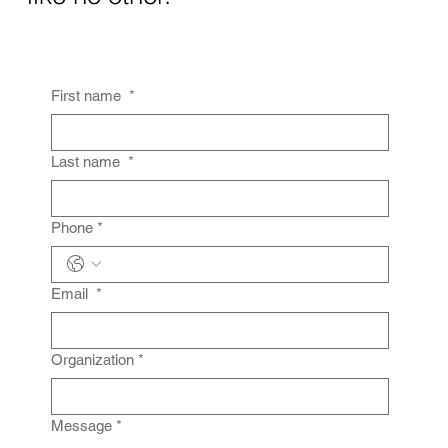
First name
*
Last name
*
Phone
*
Email
*
Organization
*
Message
*