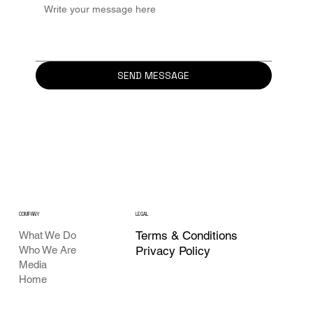
SEND MESSAGE
COMPANY
LEGAL
Terms & Conditions
What We Do
Who We Are
Privacy Policy
Media
Home